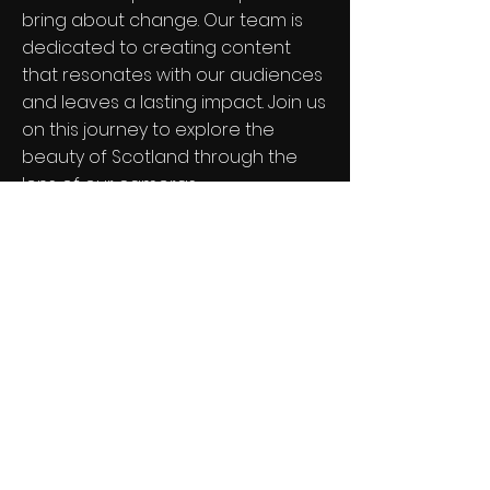
bring about change. Our team is
dedicated to creating content
that resonates with our audiences
and leaves a lasting impact. Join us
on this journey to explore the
beauty of Scotland through the
lens of our cameras.
Contact Us for Collaboration
Mile Away Films
Stay in the loop
SUBSCRIBE