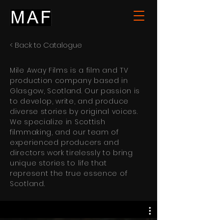
< Back to Catalogue
Mile Away Films is a film and TV
production company based in
Glasgow, Scotland. Our passion is
to develop, write, and produce
diverse stories by original voices.
We specialize in Scottish
filmmaking, and our team of
experienced producers and
directors work tirelessly to bring
unique stories to life that
represent the true essence of
Scotland.