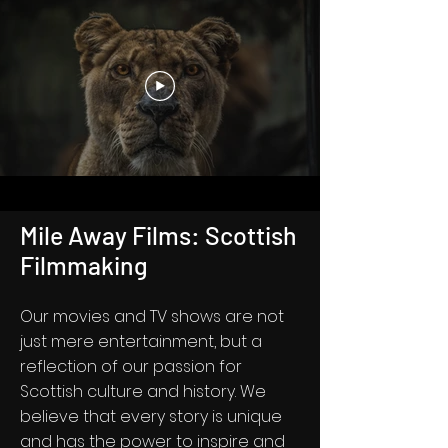
Mile Away Films: Scottish
Filmmaking
Our movies and TV shows are not
just mere entertainment, but a
reflection of our passion for
Scottish culture and history. We
believe that every story is unique
and has the power to inspire and